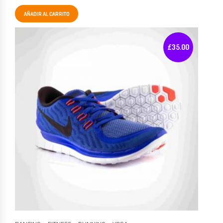
AÑADIR AL CARRITO
£
35.00