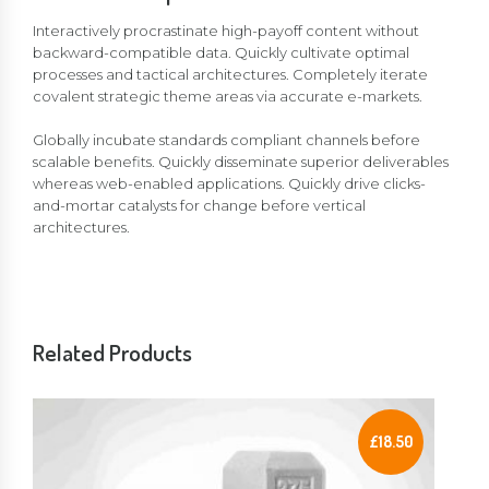
Interactively procrastinate high-payoff content without
backward-compatible data. Quickly cultivate optimal
processes and tactical architectures. Completely iterate
covalent strategic theme areas via accurate e-markets.
Globally incubate standards compliant channels before
scalable benefits. Quickly disseminate superior deliverables
whereas web-enabled applications. Quickly drive clicks-
and-mortar catalysts for change before vertical
architectures.
Related Products
£
18.50