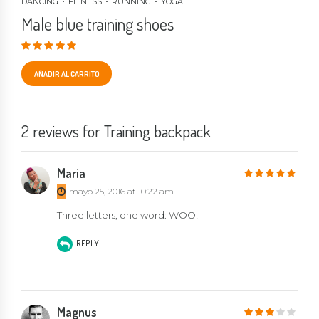
DANCING
FITNESS
RUNNING
YOGA
Male blue training shoes
Valorado en
3.00
de 5
AÑADIR AL CARRITO
2 reviews for Training backpack
Maria
5
out of 5
mayo 25, 2016 at 10:22 am
Three letters, one word: WOO!
REPLY
Magnus
3