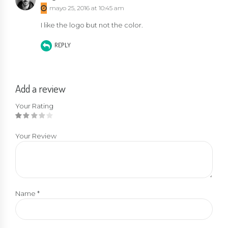
out of 5
mayo 25, 2016 at 10:45 am
I like the logo but not the color.
REPLY
Add a review
Your Rating
Your Review
Name
*