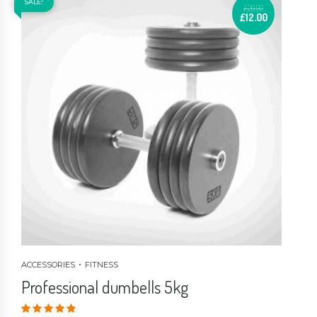
SALE!
£
20.00
£
12.00
ACCESSORIES
FITNESS
Professional dumbells 5kg
Valorado en
4.00
de 5