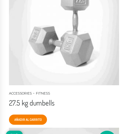
ACCESSORIES
FITNESS
27.5 kg dumbells
AÑADIR AL CARRITO