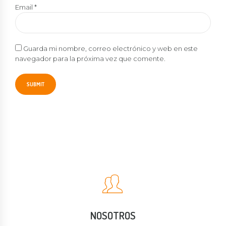
Email
*
Guarda mi nombre, correo electrónico y web en este
navegador para la próxima vez que comente.
NOSOTROS