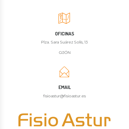
OFICINAS
Plza. Sara Suárez Solís, 13
GIJÓN
EMAIL
fisioastur@fisioastur.es