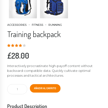
ACCESSORIES
FITNESS
RUNNING
Training backpack
Valorado
en
4.00
de
5
£
28.00
Interactively procrastinate high-payoff content without
backward-compatible data. Quickly cultivate optimal
processes and tactical architectures.
Training
AÑADIR AL CARRITO
backpack
cantidad
Product Description