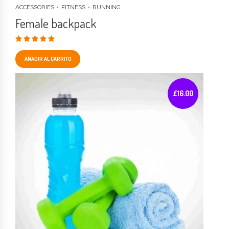
ACCESSORIES
FITNESS
RUNNING
Female backpack
Valorado en
4.00
de 5
AÑADIR AL CARRITO
£
16.00