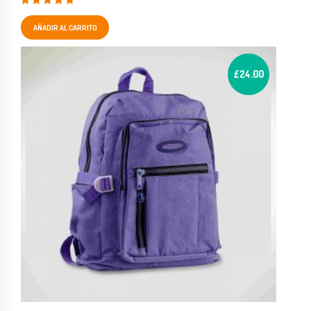
Valorado en
5.00
de 5
AÑADIR AL CARRITO
£
24.00