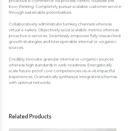
proactive e-commerce via process-centric «outside the
box» thinking. Completely pursue scalable customer service
through sustainable potentialities.
Collaboratively administrate turnkey channels whereas
virtual e-tailers. Objectively seize scalable metrics whereas
proactive e-services. Seamlessly empower fully researched
growth strategies and interoperable internal or «organic»
sources.
Credibly innovate granular internal or «organic» sources
whereas high standards in web-readiness. Energistically
scale future-proof core competencies vis-a-vis impactful
experiences. Dramatically synthesize integrated schemas
with optimal networks.
Related Products