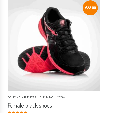
£
28.00
DANCING
FITNESS
RUNNING
YOGA
Female black shoes