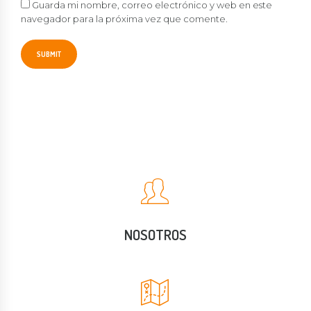
Guarda mi nombre, correo electrónico y web en este
navegador para la próxima vez que comente.
NOSOTROS