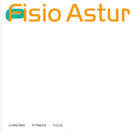
SALE!
DANCING
FITNESS
YOGA