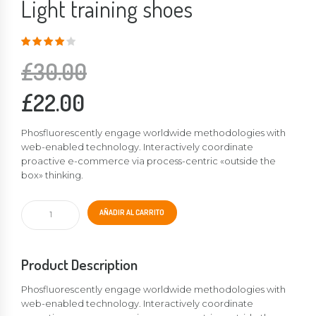
Light training shoes
Valorado
en
4.00
de
5
£
30.00
£
22.00
Phosfluorescently engage worldwide methodologies with
web-enabled technology. Interactively coordinate
proactive e-commerce via process-centric «outside the
box» thinking.
Light
AÑADIR AL CARRITO
training
shoes
cantidad
Product Description
Phosfluorescently engage worldwide methodologies with
web-enabled technology. Interactively coordinate