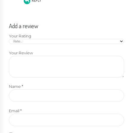
REPLY
Add a review
Your Rating
Your Review
Name
*
Email
*