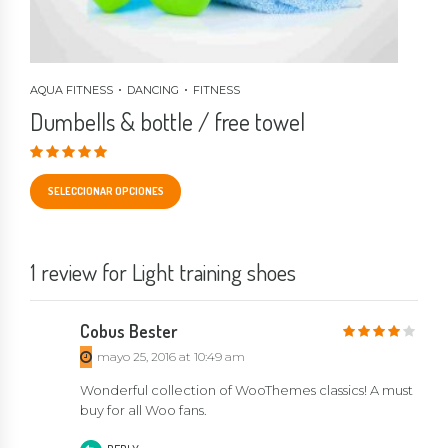
AQUA FITNESS
DANCING
FITNESS
Dumbells & bottle / free towel
Valorado en
4.33
de 5
SELECCIONAR OPCIONES
1 review for Light training shoes
Cobus Bester
4
out of 5
mayo 25, 2016 at 10:49 am
Wonderful collection of WooThemes classics! A must
buy for all Woo fans.