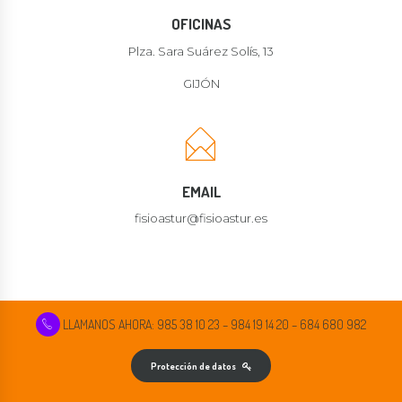
OFICINAS
Plza. Sara Suárez Solís, 13
GIJÓN
EMAIL
fisioastur@fisioastur.es
LLAMANOS AHORA: 985 38 10 23 – 984 19 14 20 – 684 680 982
Protección de datos